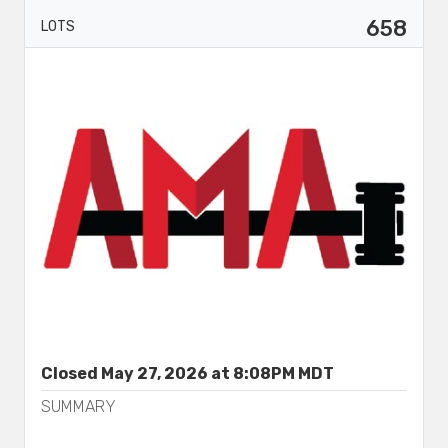
658
LOTS
Closed May 27, 2026 at 8:08PM MDT
SUMMARY