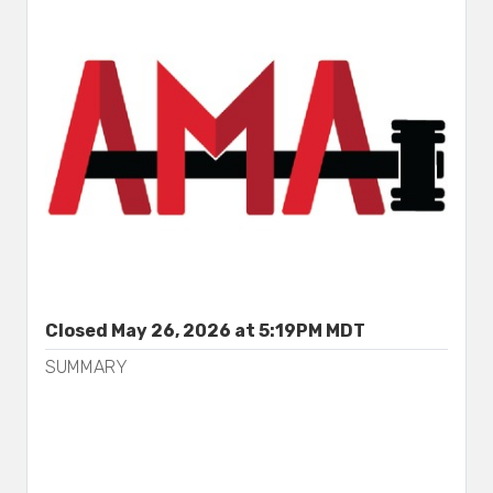
Closed May 26, 2026 at 5:19PM MDT
SUMMARY