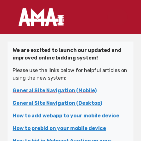
We are excited to launch our updated and
improved online bidding system!
Please use the links below for helpful articles on
using the new system:
General Site Navigation (Mobile)
General Site Navigation (Desktop)
How to add webapp to your mobile device
How to prebid on your mobile device
How to bid in Webcast Auction on your