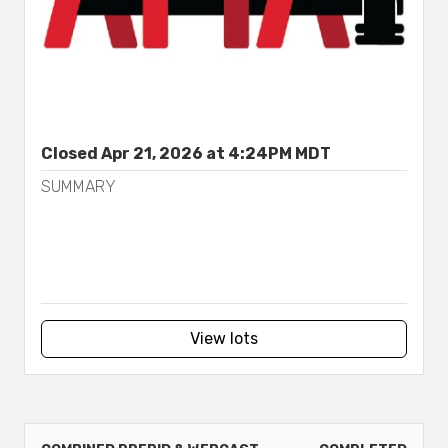
Closed Apr 21, 2026 at 4:24PM MDT
SUMMARY
View lots