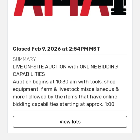
Closed Feb 9, 2026 at 2:54PM MST
SUMMARY
LIVE ON-SITE AUCTION with ONLINE BIDDING
CAPABILITIES
Auction begins at 10:30 am with tools, shop
equipment, farm & livestock miscellaneous &
more followed by the items that have online
bidding capabilities starting at approx. 1:00.
View lots