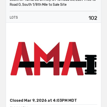
Road G, South 1/8th Mile to Sale Site
102
LOTS
Closed Mar 9, 2026 at 4:03PM MDT