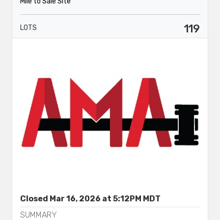
Mile to Sale Site
119
LOTS
Closed Mar 16, 2026 at 5:12PM MDT
SUMMARY