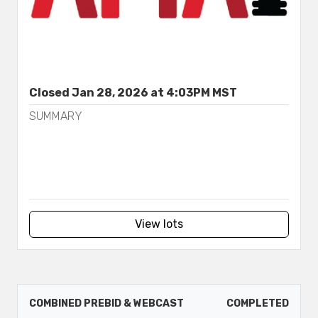
Closed Jan 28, 2026 at 4:03PM MST
SUMMARY
View lots
COMBINED PREBID & WEBCAST
COMPLETED