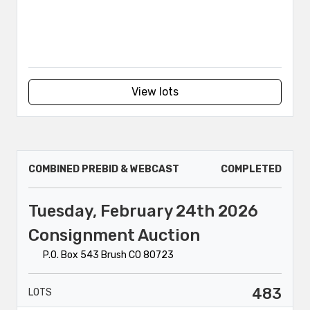
View lots
COMBINED PREBID & WEBCAST
COMPLETED
Tuesday, February 24th 2026
Consignment Auction
P.O. Box 543 Brush CO 80723
483
LOTS