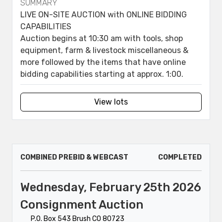
SUMMARY
LIVE ON-SITE AUCTION with ONLINE BIDDING
CAPABILITIES
Auction begins at 10:30 am with tools, shop
equipment, farm & livestock miscellaneous &
more followed by the items that have online
bidding capabilities starting at approx. 1:00.
View lots
COMBINED PREBID & WEBCAST
COMPLETED
Wednesday, February 25th 2026
Consignment Auction
P.O. Box 543 Brush CO 80723