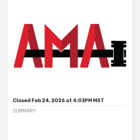
Closed Feb 24, 2026 at 4:03PM MST
SUMMARY