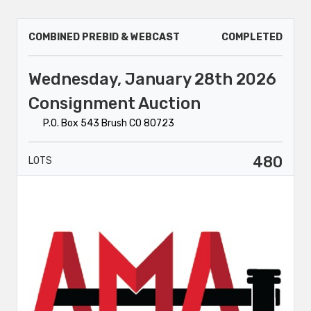
COMBINED PREBID & WEBCAST
COMPLETED
Wednesday, January 28th 2026
Consignment Auction
P.O. Box 543 Brush CO 80723
480
LOTS