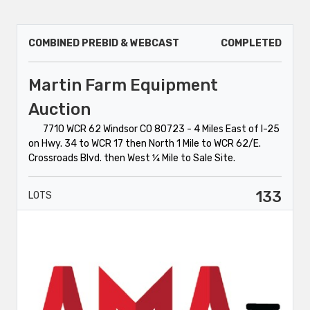
COMBINED PREBID & WEBCAST
COMPLETED
Martin Farm Equipment
Auction
7710 WCR 62 Windsor CO 80723 - 4 Miles East of I-25
on Hwy. 34 to WCR 17 then North 1 Mile to WCR 62/E.
Crossroads Blvd. then West ¼ Mile to Sale Site.
133
LOTS