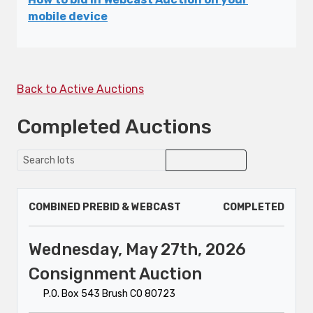
mobile device
Back to Active Auctions
Completed Auctions
COMBINED PREBID & WEBCAST
COMPLETED
Wednesday, May 27th, 2026
Consignment Auction
P.O. Box 543 Brush CO 80723