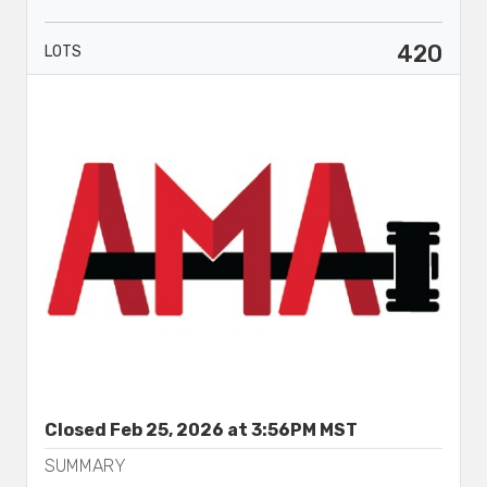
420
LOTS
Closed Feb 25, 2026 at 3:56PM MST
SUMMARY