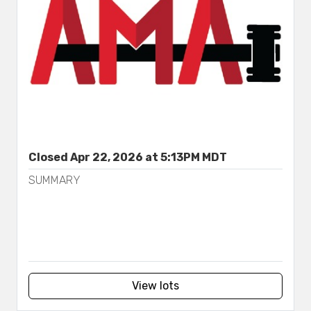
Closed Apr 22, 2026 at 5:13PM MDT
SUMMARY
View lots