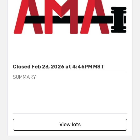
Closed Feb 23, 2026 at 4:46PM MST
SUMMARY
View lots