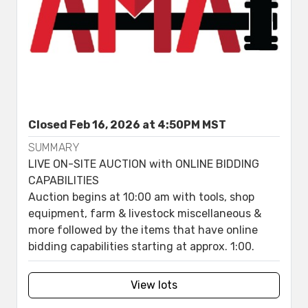
Closed Feb 16, 2026 at 4:50PM MST
SUMMARY
LIVE ON-SITE AUCTION with ONLINE BIDDING
CAPABILITIES
Auction begins at 10:00 am with tools, shop
equipment, farm & livestock miscellaneous &
more followed by the items that have online
bidding capabilities starting at approx. 1:00.
View lots