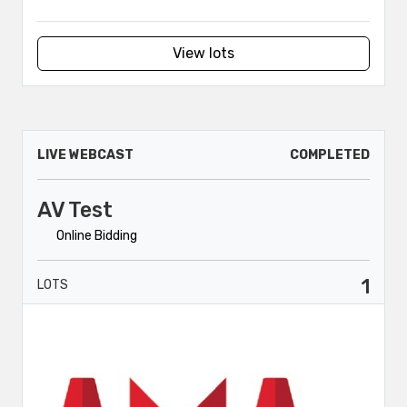
View lots
LIVE WEBCAST
COMPLETED
AV Test
Online Bidding
1
LOTS