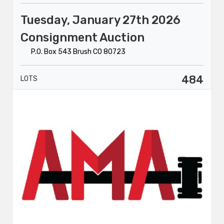
Tuesday, January 27th 2026
Consignment Auction
P.O. Box 543 Brush CO 80723
484
LOTS