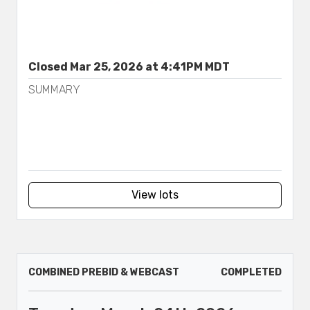
Closed Mar 25, 2026 at 4:41PM MDT
SUMMARY
View lots
COMBINED PREBID & WEBCAST
COMPLETED