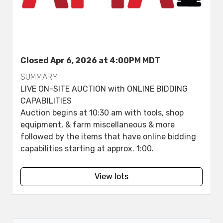
Closed Apr 6, 2026 at 4:00PM MDT
SUMMARY
LIVE ON-SITE AUCTION with ONLINE BIDDING
CAPABILITIES
Auction begins at 10:30 am with tools, shop
equipment, & farm miscellaneous & more
followed by the items that have online bidding
capabilities starting at approx. 1:00.
View lots