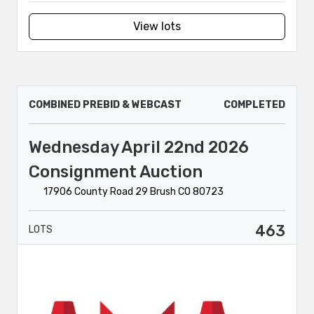
View lots
COMBINED PREBID & WEBCAST
COMPLETED
Wednesday April 22nd 2026
Consignment Auction
17906 County Road 29 Brush CO 80723
463
LOTS