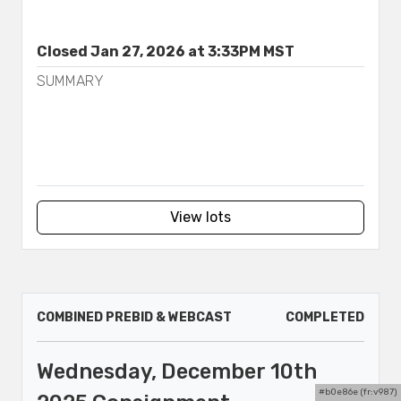
Closed Jan 27, 2026 at 3:33PM MST
SUMMARY
View lots
COMBINED PREBID & WEBCAST
COMPLETED
Wednesday, December 10th
#b0e86e (fr:v987)