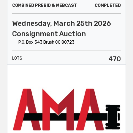
COMBINED PREBID & WEBCAST
COMPLETED
Wednesday, March 25th 2026
Consignment Auction
P.O. Box 543 Brush CO 80723
470
LOTS