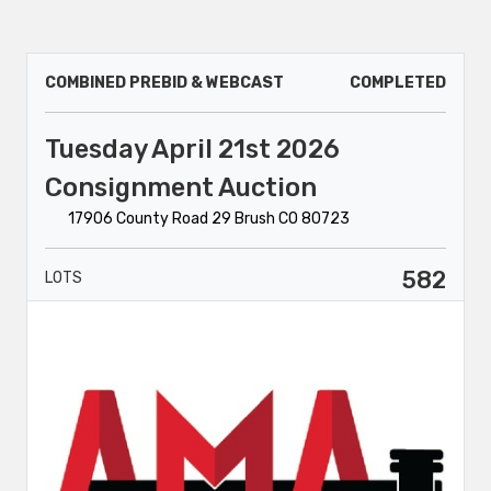
COMBINED PREBID & WEBCAST
COMPLETED
Tuesday April 21st 2026
Consignment Auction
17906 County Road 29 Brush CO 80723
582
LOTS