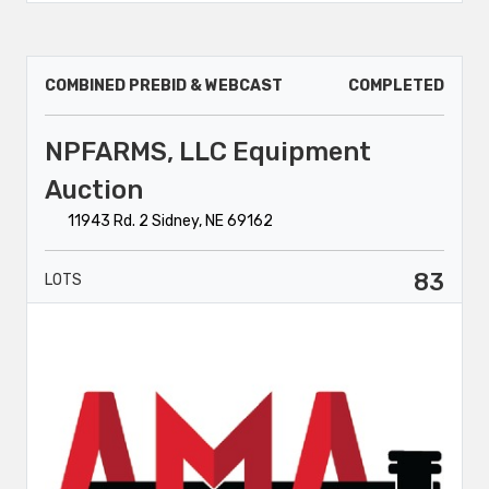
COMBINED PREBID & WEBCAST
COMPLETED
NPFARMS, LLC Equipment
Auction
11943 Rd. 2 Sidney, NE 69162
83
LOTS