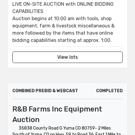
LIVE ON-SITE AUCTION with ONLINE BIDDING
CAPABILITIES
Auction begins at 10:00 am with tools, shop
equipment, farm & livestock miscellaneous &
more followed by the items that have online
bidding capabilities starting at approx. 1:00.
View lots
COMBINED PREBID & WEBCAST
COMPLETED
R&B Farms Inc Equipment
Auction
35838 County Road G Yuma CO 80759- 2 Miles
South of Yuma, CO on Hwy. 59 to Road 36, East 1 Mile to