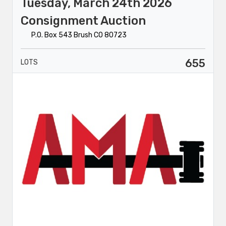
Tuesday, March 24th 2026
Consignment Auction
P.O. Box 543 Brush CO 80723
655
LOTS