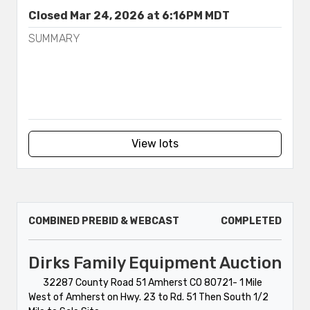
Closed Mar 24, 2026 at 6:16PM MDT
SUMMARY
View lots
COMBINED PREBID & WEBCAST
COMPLETED
Dirks Family Equipment Auction
32287 County Road 51 Amherst CO 80721- 1 Mile
West of Amherst on Hwy. 23 to Rd. 51 Then South 1/2