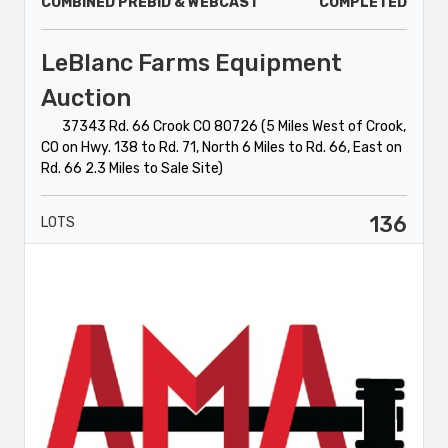
COMBINED PREBID & WEBCAST
COMPLETED
LeBlanc Farms Equipment
Auction
37343 Rd. 66 Crook CO 80726 (5 Miles West of Crook,
CO on Hwy. 138 to Rd. 71, North 6 Miles to Rd. 66, East on
Rd. 66 2.3 Miles to Sale Site)
136
LOTS