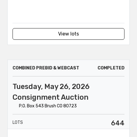
View lots
COMBINED PREBID & WEBCAST
COMPLETED
Tuesday, May 26, 2026
Consignment Auction
P.O. Box 543 Brush CO 80723
644
LOTS